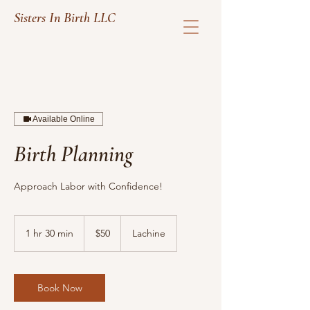
Sisters In Birth LLC
Available Online
Birth Planning
Approach Labor with Confidence!
50
US
1 hr 30 min
1
$50
Lachine
dollars
h
3
0
m
Book Now
i