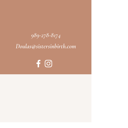
989-278-8174
Doulas@sistersinbirth.com