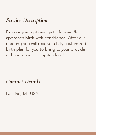
n
Service Description
Explore your options, get informed &
approach birth with confidence. After our
meeting you will receive a fully customized
birth plan for you to bring to your provider
or hang on your hospital door!
Contact Details
Lachine, MI, USA