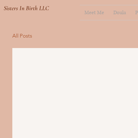
Sisters In Birth LLC
Meet Me
Doula
P
All Posts