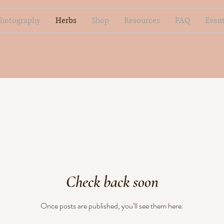
hotography
Herbs
Shop
Resources
FAQ
Even
Check back soon
Once posts are published, you’ll see them here.