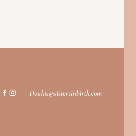
Doulas@sistersinbirth.com