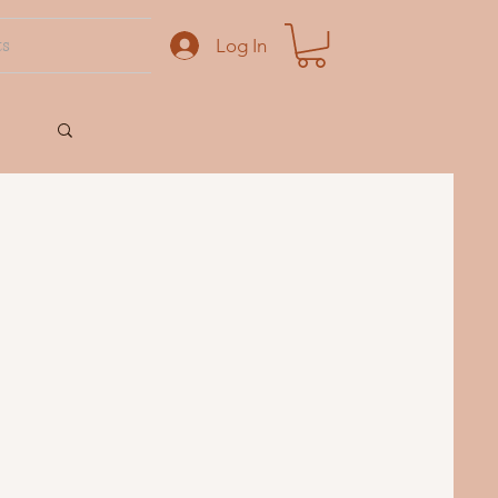
ts
Log In