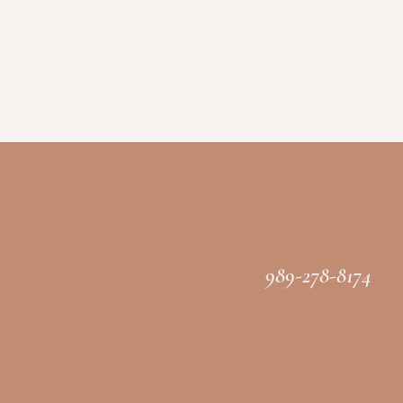
989-278-8174